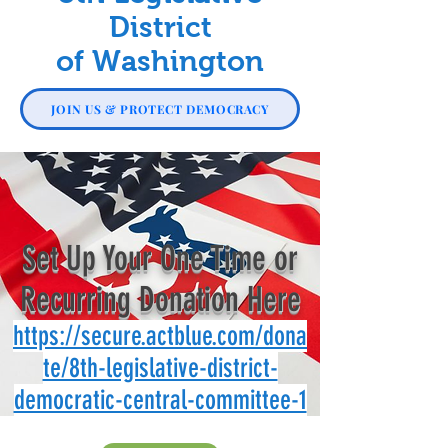
District
of Washington
JOIN US & PROTECT DEMOCRACY
Set Up Your One Time or
Recurring Donation Here
https://secure.actblue.com/dona
te/8th-legislative-district-
democratic-central-committee-1