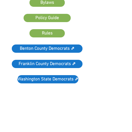
Bylaws
Policy Guide
Rules
Benton County Democrats ⇗
Franklin County Democrats ⇗
Washington State Democrats ⇗