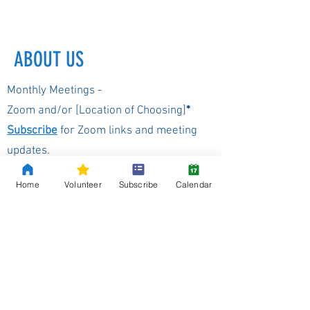
ABOUT US
Monthly Meetings -
Zoom and/or [Location of Choosing]
*
Subscribe
for Zoom links and meeting
updates.
Home
Volunteer
Subscribe
Calendar
*
Location will be changed as needed depending on site
availabilty
Our Background
The Washington Democrats of the 8th
Legislative District, are committed to a