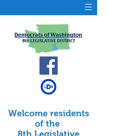
Welcome residents
of the
8th Legislative